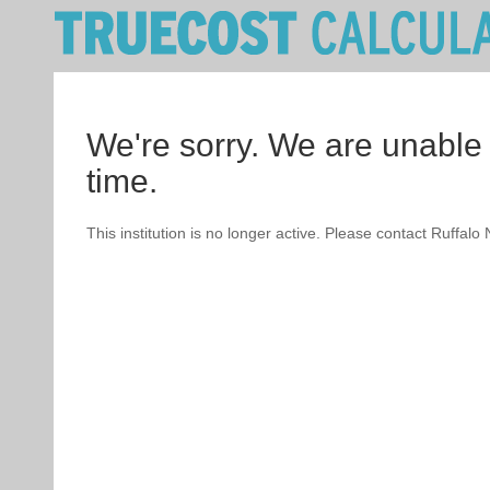
We're sorry. We are unable 
time.
This institution is no longer active. Please contact Ruffalo