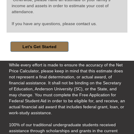
income and assets in order to estimate your cost of
attendance.
If you have any questions, please
contact us
.
While every effort is made to ensure the accuracy of the Net
Price Calculator, please keep in mind that this estimate does
not represent a final determination, or actual award, of
financial assistance. It shall not be binding on the Secretary
of Education, Anderson University (SC), or the State, and
may change. You must complete the
Free Application for
Federal Student Aid
in order to be eligible for, and receive, an
actual financial aid award that includes federal grant, loan, or
work-study assistance.
100% of our traditional undergraduate students received
assistance through scholarships and grants in the current