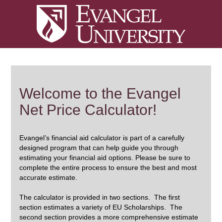
Welcome to the Evangel
Net Price Calculator!
Evangel’s financial aid calculator is part of a carefully
designed program that can help guide you through
estimating your financial aid options. Please be sure to
complete the entire process to ensure the best and most
accurate estimate.
The calculator is provided in two sections. The first
section estimates a variety of EU Scholarships. The
second section provides a more comprehensive estimate