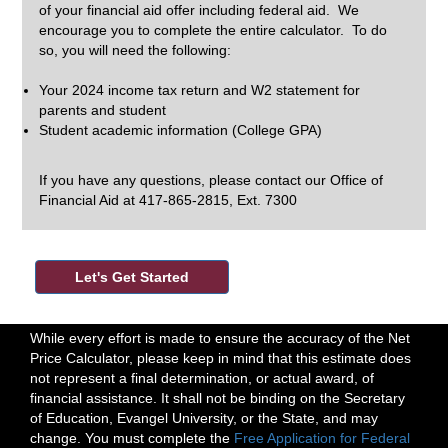
of your financial aid offer including federal aid. We
encourage you to complete the entire calculator. To do
so, you will need the following:
Your 2024 income tax return and W2 statement for
parents and student
Student academic information (College GPA)
If you have any questions, please contact our Office of
Financial Aid at 417-865-2815, Ext. 7300
While every effort is made to ensure the accuracy of the Net
Price Calculator, please keep in mind that this estimate does
not represent a final determination, or actual award, of
financial assistance. It shall not be binding on the Secretary
of Education, Evangel University, or the State, and may
change. You must complete the
Free Application for Federal