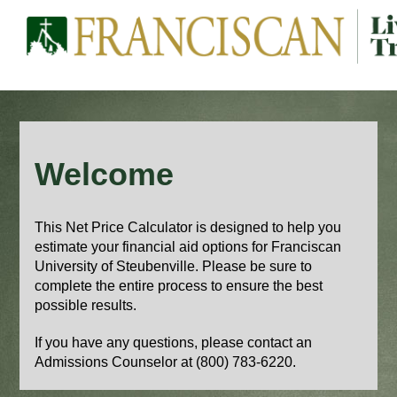
Welcome
This Net Price Calculator is designed to help you
estimate your financial aid options for Franciscan
University of Steubenville. Please be sure to
complete the entire process to ensure the best
possible results.
If you have any questions, please contact an
Admissions Counselor
at (800) 783-6220.