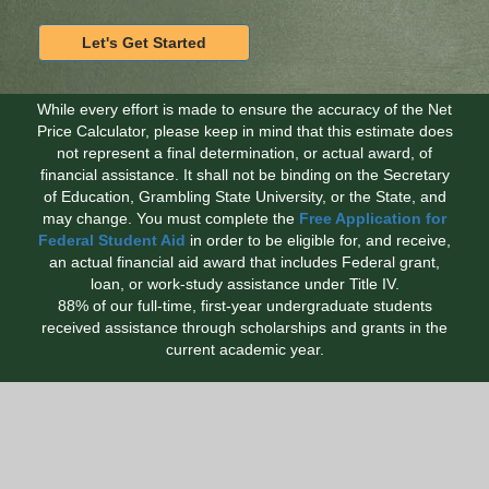
While every effort is made to ensure the accuracy of the Net
Price Calculator, please keep in mind that this estimate does
not represent a final determination, or actual award, of
financial assistance. It shall not be binding on the Secretary
of Education, Grambling State University, or the State, and
may change. You must complete the
Free Application for
Federal Student Aid
in order to be eligible for, and receive,
an actual financial aid award that includes Federal grant,
loan, or work-study assistance under Title IV.
88% of our full-time, first-year undergraduate students
received assistance through scholarships and grants in the
current academic year.