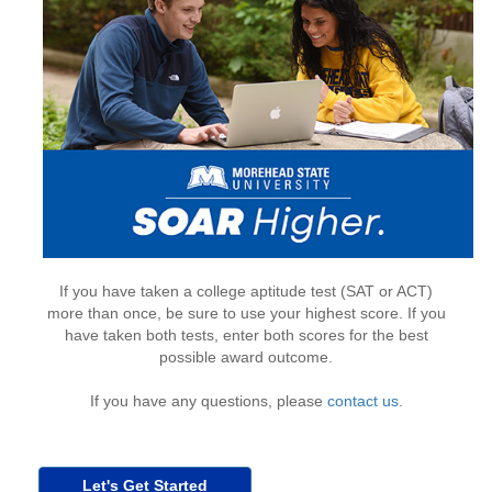
If you have taken a college aptitude test (SAT or ACT)
more than once, be sure to use your highest score. If you
have taken both tests, enter both scores for the best
possible award outcome.
If you have any questions, please
contact us
.