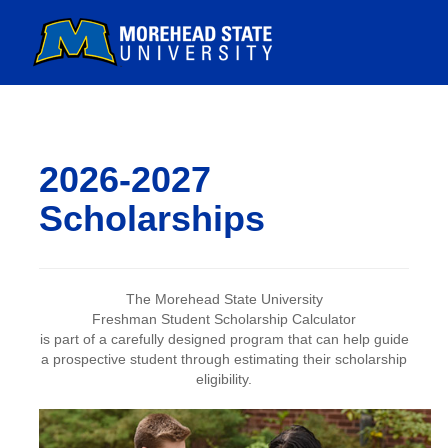
2026-2027
Scholarships
The Morehead State University
Freshman Student Scholarship Calculator
is part of a carefully designed program that can help guide
a prospective student through estimating their scholarship
eligibility.