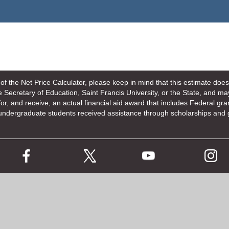
f the Net Price Calculator, please keep in mind that this estimate does 
 the Secretary of Education, Saint Francis University, or the State, and
 for, and receive, an actual financial aid award that includes Federal gra
ar undergraduate students received assistance through scholarships and 