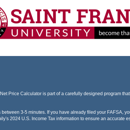
Net Price Calculator is part of a carefully designed program tha
s between 3-5 minutes. If you have already filed your FAFSA, yo
ily's 2024 U.S. Income Tax information to ensure an accurate es