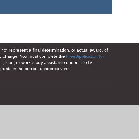
not represent a final determination, or actual award, of
 may change. You must complete the
Free Application for
nt, loan, or work-study assistance under Title IV.
grants in the current academic year.