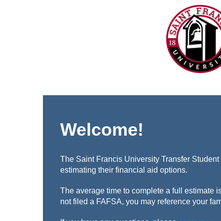
Welcome!
The Saint Francis University Transfer Student 
estimating their financial aid options.
The average time to complete a full estimate i
not filed a FAFSA, you may reference your fam