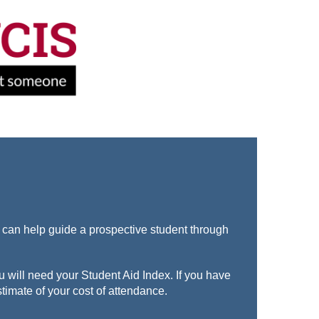
-
t can help guide a prospective student through
u will need your Student Aid Index. If you have
timate of your cost of attendance.