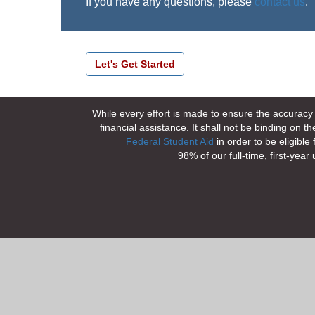
If you have any questions, please
contact us
.
While every effort is made to ensure the accuracy o
financial assistance. It shall not be binding on
Federal Student Aid
in order to be eligible
98% of our full-time, first-ye