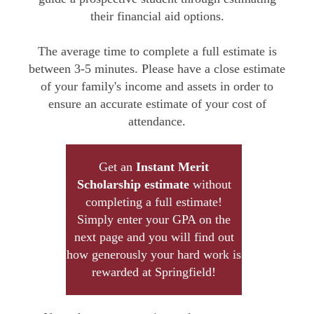
their financial aid options.
The average time to complete a full estimate is
between 3-5 minutes. Please have a close estimate
of your family's income and assets in order to
ensure an accurate estimate of your cost of
attendance.
Get an
Instant Merit
Scholarship estimate
without
completing a full estimate!
Simply enter your GPA on the
next page and you will find out
how generously your hard work is
rewarded at Springfield!