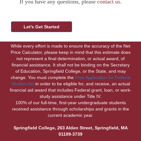
If you have any questions, please
contact us
.
While every effort is made to ensure the accuracy of the Net
Price Calculator, please keep in mind that this estimate does
not represent a final determination, or actual award, of
financial assistance. It shall not be binding on the Secretary
of Education, Springfield College, or the State, and may
change. You must complete the
Free Application for Federal
Student Aid
in order to be eligible for, and receive, an actual
financial aid award that includes Federal grant, loan, or work-
study assistance under Title IV.
100% of our full-time, first-year undergraduate students
received assistance through scholarships and grants in the
current academic year.
Springfield College, 263 Alden Street, Springfield, MA
01109-3739