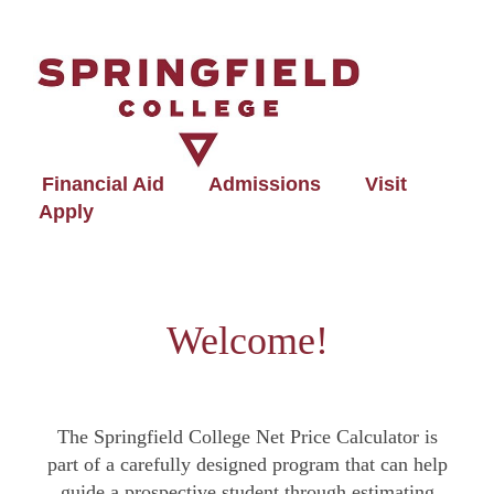
Financial Aid
Admissions
Visit
Apply
Welcome!
The Springfield College Net Price Calculator is
part of a carefully designed program that can help
guide a prospective student through estimating