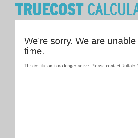
We're sorry. We are unable 
time.
This institution is no longer active. Please contact Ruffalo